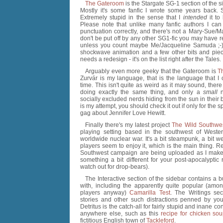
The Gateroom
is the Stargate SG-1 section of the s
Mostly it's some fanfic I wrote some years back. 
Extremely stupid in the sense that I
intended
it to
Please note that unlike many fanfic authors I can 
punctuation correctly, and there's not a Mary-Sue/M
don't be put off by any other SG1-fic you may have r
unless you count maybe Me/Jacqueline Samuda ;-). 
shockwave animation and a few other bits and piec
needs a redesign - it's on the list right after the Tales.
Arguably even more geeky that the Gateroom is
T
Zurvár is my language, that is the language that I 
time. This isn't quite as weird as it may sound, ther
doing exactly the same thing, and only a
small
n
socially excluded nerds hiding from the sun in their
is my attempt, you should check it out if only for the s
gag about Jennifer Love Hewitt.
Finally there's my latest project
The Wild Southwe
playing setting based in the southwest of Wester
worldwide nuclear war. It's a bit steampunk, a bit w
players seem to enjoy it, which is the main thing. 
Southwest campaign are being uploaded as I make t
something a bit different for your post-apocalyptic 
watch out for drop-bears).
The Interactive section of the sidebar contains a b
with, including the apparently quite popular (am
players anyway)
Camarilla Test
. The Writings sect
stories and other such distractions penned by you
Detritus is the catch-all for fairly stupid and inane conte
anywhere else, such as this
recipe for chicken so
fictitious English town of
Tackleford
.