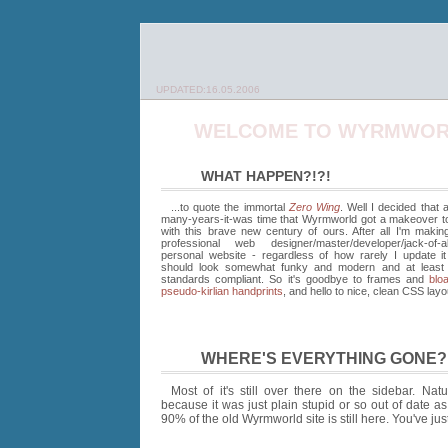
UPDATED:16.05.2006
WELCOME TO WYRMWOR
WHAT HAPPEN?!?!
...to quote the immortal
Zero Wing
. Well I decided that 
many-years-it-was time that Wyrmworld got a makeover to b
with this brave new century of ours. After all I'm makin
professional web designer/master/developer/jack-of-a
personal website - regardless of how rarely I update i
should look somewhat funky and modern and at leas
standards compliant. So it's goodbye to frames and
bloa
pseudo-kirlian handprints
, and hello to nice, clean CSS layo
WHERE'S EVERYTHING GONE?
Most of it's still over there on the sidebar. Nat
because it was just plain stupid or so out of date a
90% of the old Wyrmworld site is still here. You've just g