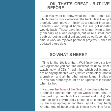
OK, THAT'S GREAT - BUT I'
BEFORE...
...so you want to know what the deal is eh? OK,
which means I stick whatever the heck I feel like up
gleefully unemployed - firstly as a student then as
benefits - and living at home, the site got updated
weekly basis. These days I'm no longer living at ho
(nominally as a web designer, but we're a small com
troubleshooting and client support as well), so I do
time to work on my own personal projects. Hence Wy
updated these days.
SO WHAT'S HERE?
Time for the 10c tour then. Well firstly there's a fe
weblog where you can find out what I'm up to, what 
watching, what CDs I'm spinning, which politicians, po
are annoying me this week, which completely unobta
a crush on, and all the other insignificant minutiae o
is. You can probably count on an update at least on
when it's hot.
Next are the
Tales of the Geek Underclass
, the terr
a certain Catholic high school who's name shall r
changed to protect both the innocent and guilty). Pe
seem to think they're pretty funny, so go check them o
by the way apologise for their layout - they bad
Another one of those projects I never have time for 