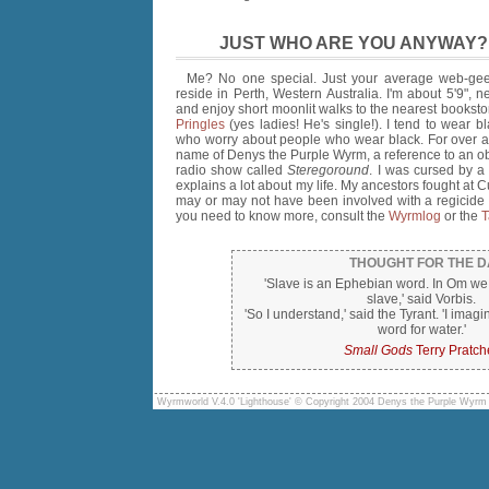
JUST WHO ARE YOU ANYWAY?
Me? No one special. Just your average web-gee
reside in Perth, Western Australia. I'm about 5'9", ne
and enjoy short moonlit walks to the nearest booksto
Pringles
(yes ladies! He's single!). I tend to wear bl
who worry about people who wear black. For over a
name of Denys the Purple Wyrm, a reference to an ob
radio show called
Steregoround
. I was cursed by a
explains a lot about my life. My ancestors fought at 
may or may not have been involved with a regicide a
you need to know more, consult the
Wyrmlog
or the
T
THOUGHT FOR THE D
'Slave is an Ephebian word. In Om we
slave,' said Vorbis.
'So I understand,' said the Tyrant. 'I imagi
word for water.'
Small Gods
Terry Pratch
Wyrmworld V.4.0 'Lighthouse' © Copyright 2004 Denys the Purple Wyrm 